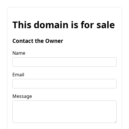
This domain is for sale
Contact the Owner
Name
Email
Message