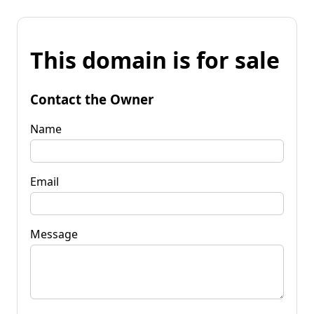
This domain is for sale
Contact the Owner
Name
Email
Message