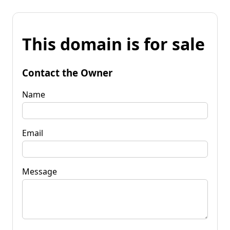
This domain is for sale
Contact the Owner
Name
Email
Message